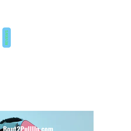
REVIEWS
Bout2PullUp.com