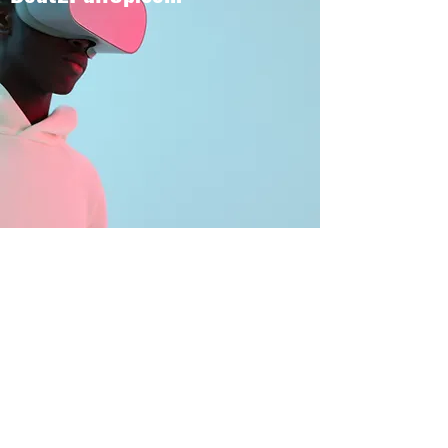
BOUT TO PULL UP
Subscribe Form
Submit