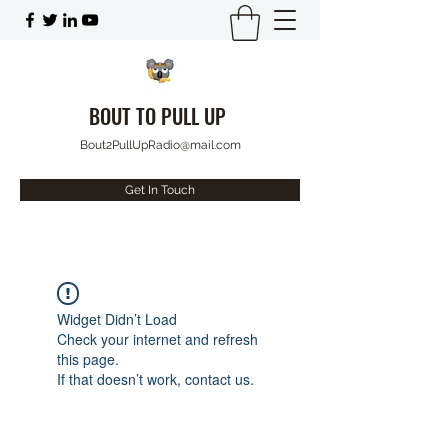
BOUT TO PULL UP
Bout2PullUpRadio@mail.com
Get In Touch
Widget Didn’t Load
Check your internet and refresh
this page.
If that doesn’t work, contact us.