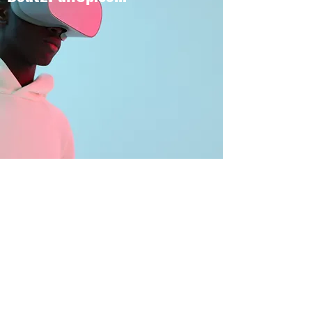
BOUT TO PULL UP
Subscribe Form
Submit