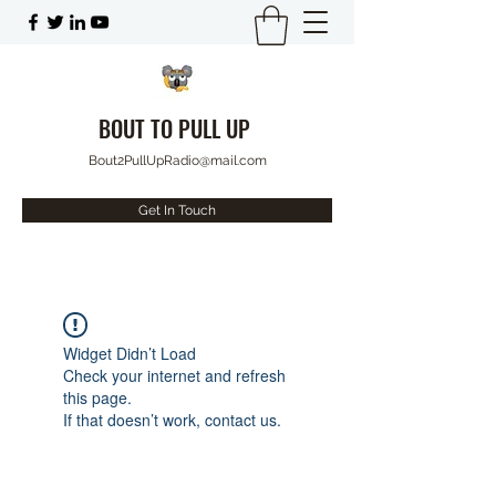
BOUT TO PULL UP
Bout2PullUpRadio@mail.com
Get In Touch
Widget Didn’t Load
Check your internet and refresh
this page.
If that doesn’t work, contact us.