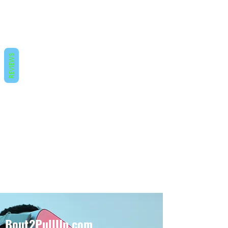
REVIEWS
Bout2PullUp.com