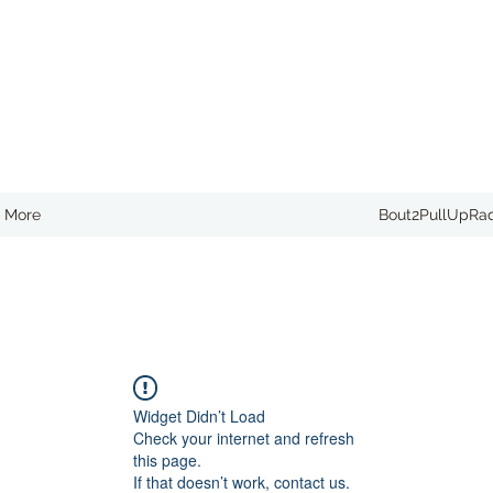
More
Bout2PullUpRa
Widget Didn’t Load
Check your internet and refresh
this page.
If that doesn’t work, contact us.