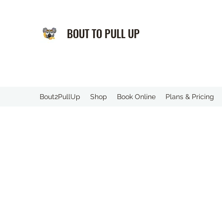
BOUT TO PULL UP
️Bout2PullUp
Shop
Book Online
Plans & Pricing