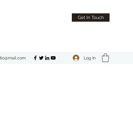
Get In Touch
Log In
dio@mail.com