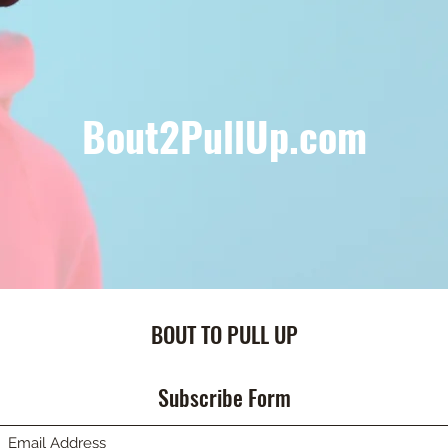
Bout2PullUp.com
BOUT TO PULL UP
Subscribe Form