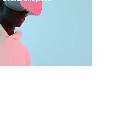
BOUT TO PULL UP
Subscribe Form
Submit