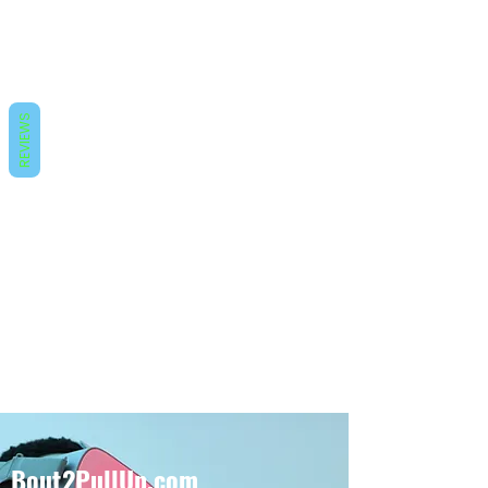
REVIEWS
Bout2PullUp.com