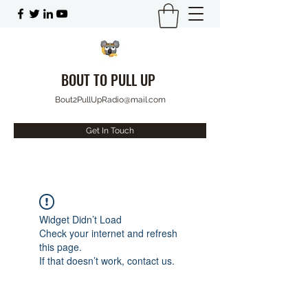
BOUT TO PULL UP
Bout2PullUpRadio@mail.com
Get In Touch
Widget Didn’t Load
Check your internet and refresh
this page.
If that doesn’t work, contact us.