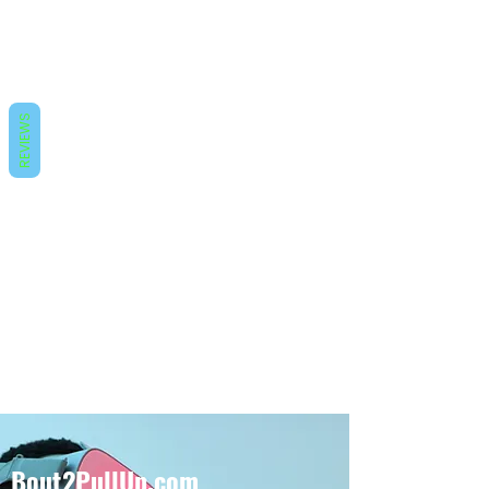
REVIEWS
Bout2PullUp.com