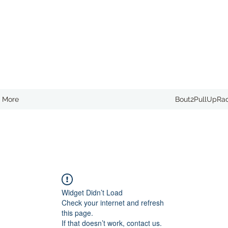
More
Bout2PullUpRa
Widget Didn’t Load
Check your internet and refresh
this page.
If that doesn’t work, contact us.