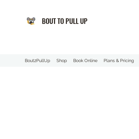
BOUT TO PULL UP
️Bout2PullUp
Shop
Book Online
Plans & Pricing