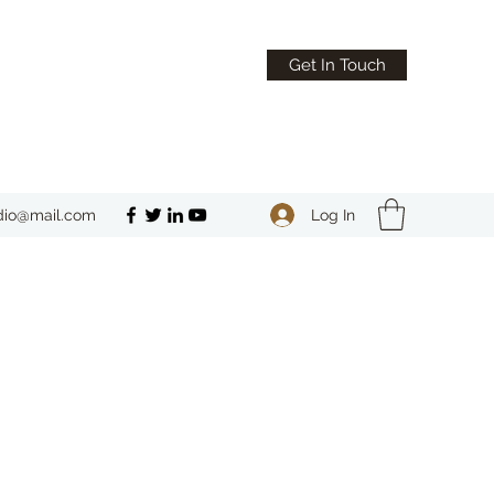
Get In Touch
Log In
dio@mail.com