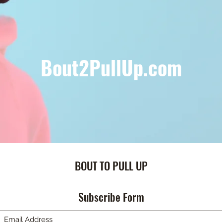
Bout2PullUp.com
BOUT TO PULL UP
Subscribe Form