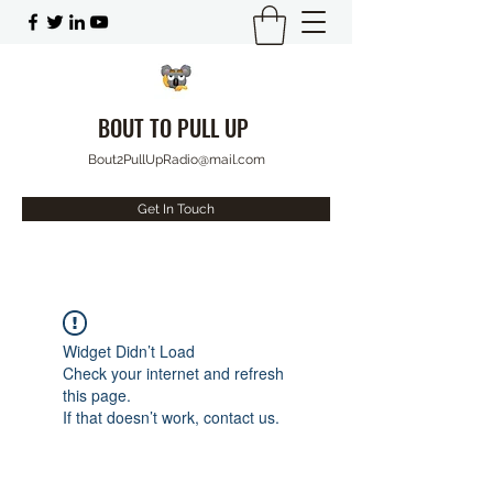
BOUT TO PULL UP
Bout2PullUpRadio@mail.com
Get In Touch
Widget Didn’t Load
Check your internet and refresh
this page.
If that doesn’t work, contact us.