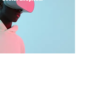
BOUT TO PULL UP
Subscribe Form
Submit