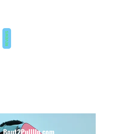
REVIEWS
Bout2PullUp.com