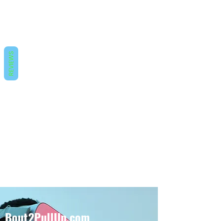
REVIEWS
Bout2PullUp.com