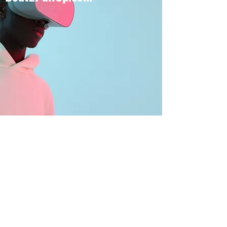
BOUT TO PULL UP
Subscribe Form
Submit