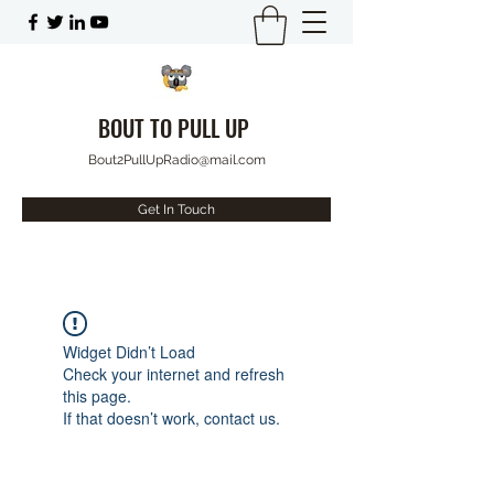
BOUT TO PULL UP
Bout2PullUpRadio@mail.com
Get In Touch
Widget Didn’t Load
Check your internet and refresh
this page.
If that doesn’t work, contact us.