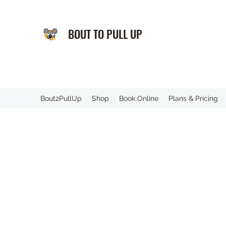
BOUT TO PULL UP
️Bout2PullUp
Shop
Book Online
Plans & Pricing