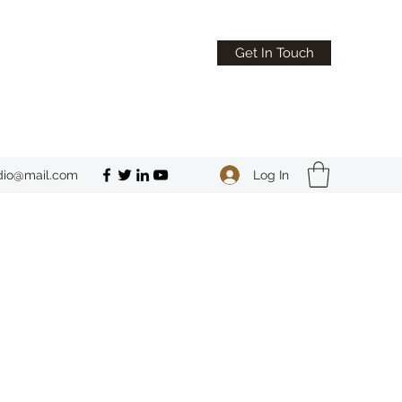
Get In Touch
Log In
dio@mail.com