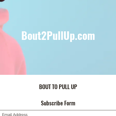
Bout2PullUp.com
BOUT TO PULL UP
Subscribe Form