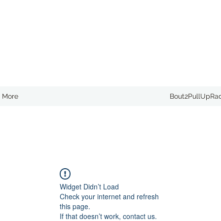
More
Bout2PullUpRa
Widget Didn’t Load
Check your internet and refresh
this page.
If that doesn’t work, contact us.