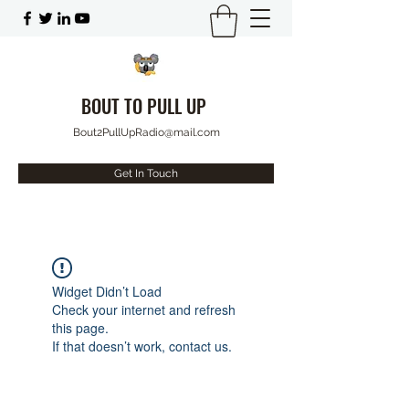
BOUT TO PULL UP
Bout2PullUpRadio@mail.com
Get In Touch
Widget Didn’t Load
Check your internet and refresh
this page.
If that doesn’t work, contact us.