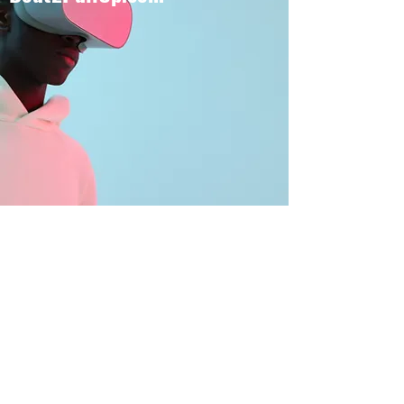
BOUT TO PULL UP
Subscribe Form
Submit