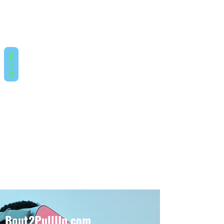
REVIEWS
Bout2PullUp.com