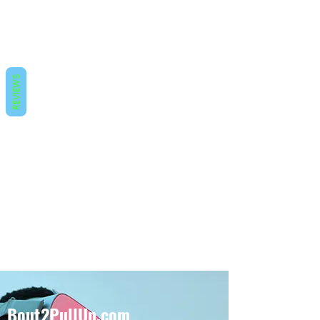
REVIEWS
Bout2PullUp.com