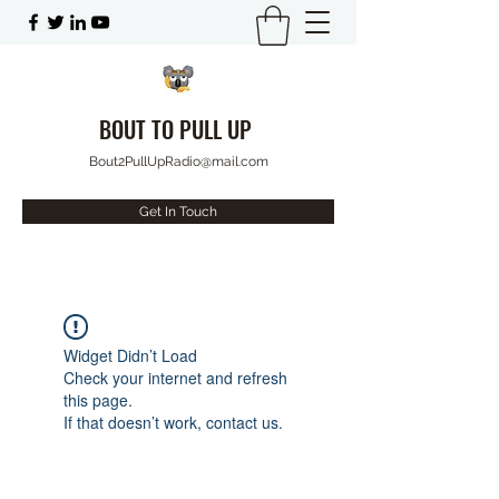
BOUT TO PULL UP
Bout2PullUpRadio@mail.com
Get In Touch
Widget Didn’t Load
Check your internet and refresh
this page.
If that doesn’t work, contact us.