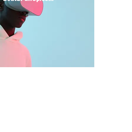
BOUT TO PULL UP
Subscribe Form
Submit