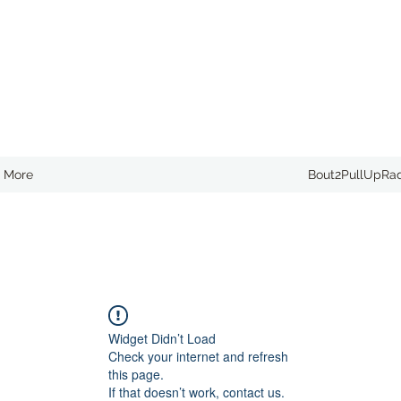
More
Bout2PullUpRa
Widget Didn’t Load
Check your internet and refresh
this page.
If that doesn’t work, contact us.