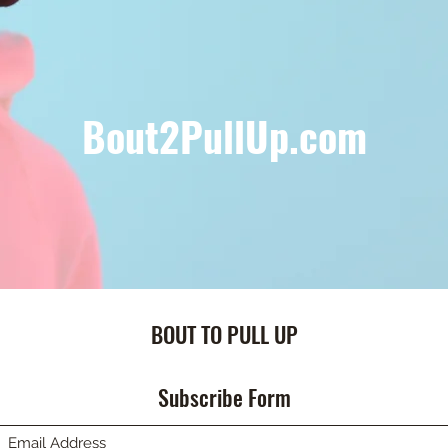
Bout2PullUp.com
BOUT TO PULL UP
Subscribe Form