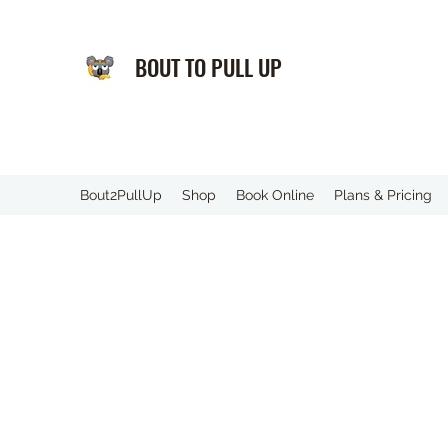
BOUT TO PULL UP
️Bout2PullUp
Shop
Book Online
Plans & Pricing