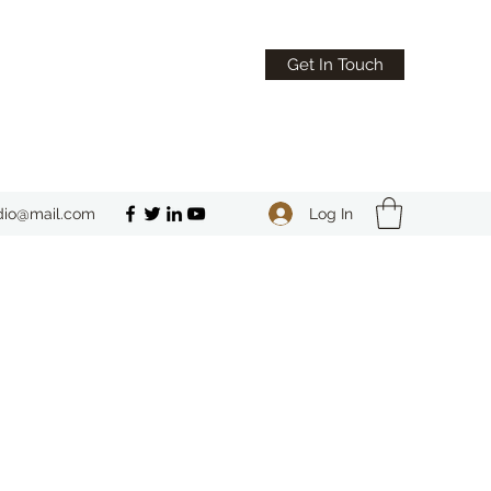
Get In Touch
Log In
dio@mail.com