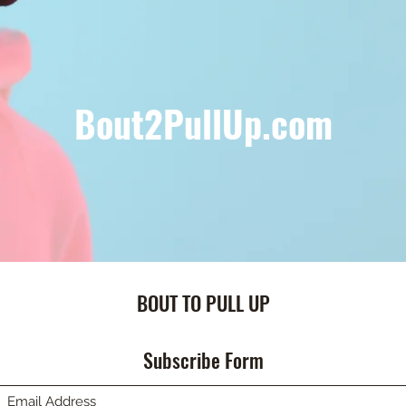
Bout2PullUp.com
BOUT TO PULL UP
Subscribe Form