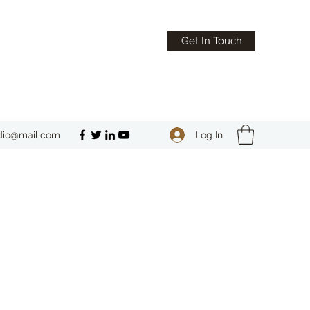
Get In Touch
Log In
dio@mail.com