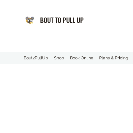
BOUT TO PULL UP
️Bout2PullUp
Shop
Book Online
Plans & Pricing