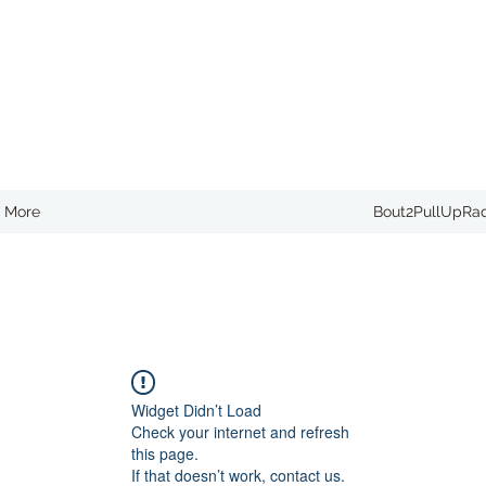
More
Bout2PullUpRa
Widget Didn’t Load
Check your internet and refresh
this page.
If that doesn’t work, contact us.