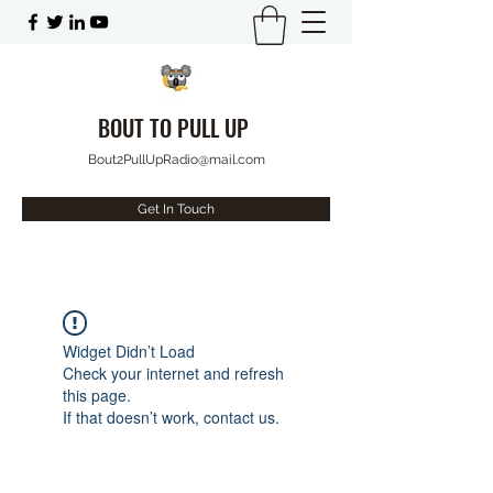
BOUT TO PULL UP
Bout2PullUpRadio@mail.com
Get In Touch
Widget Didn’t Load
Check your internet and refresh
this page.
If that doesn’t work, contact us.