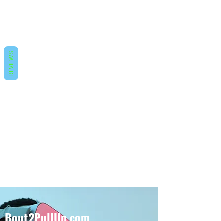
REVIEWS
Bout2PullUp.com