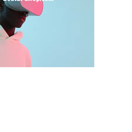
BOUT TO PULL UP
Subscribe Form
Submit