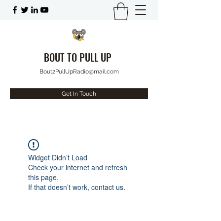
BOUT TO PULL UP
Bout2PullUpRadio@mail.com
Get In Touch
Widget Didn’t Load
Check your internet and refresh
this page.
If that doesn’t work, contact us.