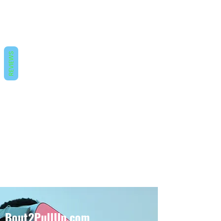
REVIEWS
Bout2PullUp.com