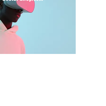
BOUT TO PULL UP
Subscribe Form
Submit