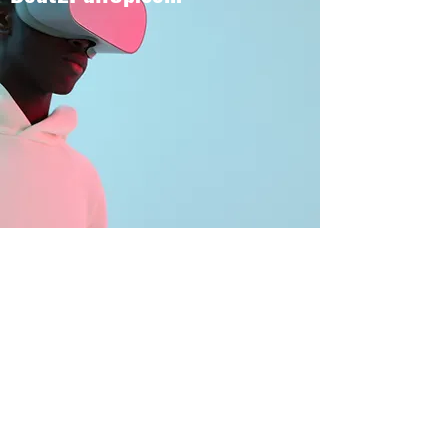
BOUT TO PULL UP
Subscribe Form
Submit