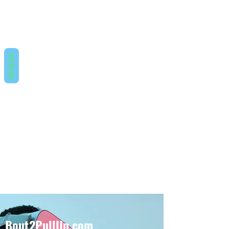
REVIEWS
Bout2PullUp.com