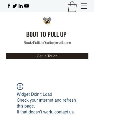
BOUT TO PULL UP
Bout2PullUpRadio@mail.com
Get In Touch
Widget Didn’t Load
Check your internet and refresh
this page.
If that doesn’t work, contact us.