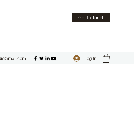
Get In Touch
Log In
dio@mail.com