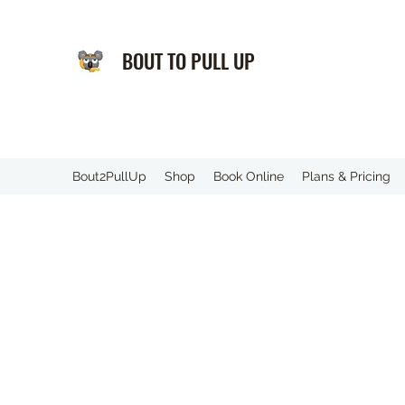
BOUT TO PULL UP
️Bout2PullUp
Shop
Book Online
Plans & Pricing