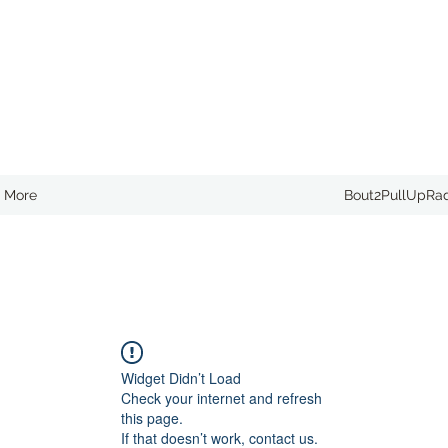
More
Bout2PullUpRa
Widget Didn’t Load
Check your internet and refresh
this page.
If that doesn’t work, contact us.