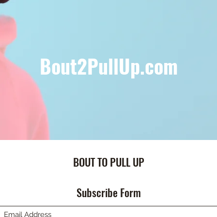
Bout2PullUp.com
BOUT TO PULL UP
Subscribe Form