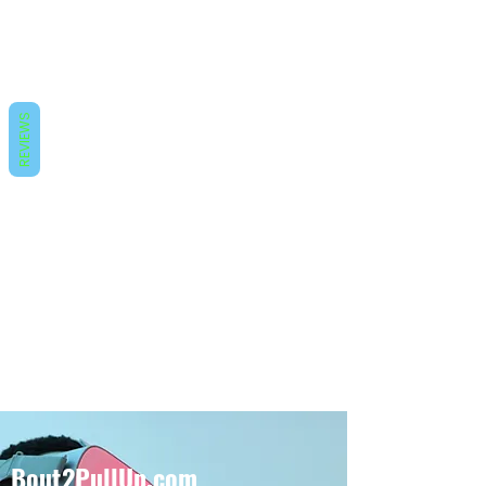
REVIEWS
Bout2PullUp.com