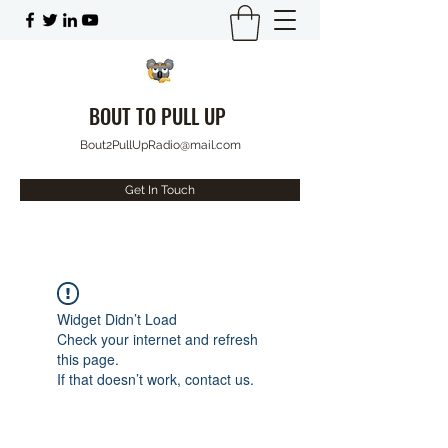
BOUT TO PULL UP
Bout2PullUpRadio@mail.com
Get In Touch
Widget Didn’t Load
Check your internet and refresh
this page.
If that doesn’t work, contact us.