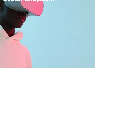
BOUT TO PULL UP
Subscribe Form
Submit