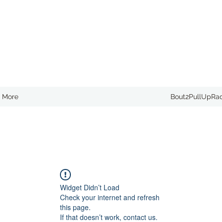
More
Bout2PullUpRa
Widget Didn’t Load
Check your internet and refresh
this page.
If that doesn’t work, contact us.