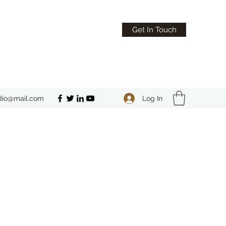
Get In Touch
Log In
dio@mail.com