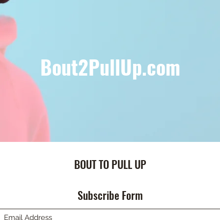
Bout2PullUp.com
BOUT TO PULL UP
Subscribe Form