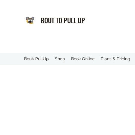
BOUT TO PULL UP
️Bout2PullUp
Shop
Book Online
Plans & Pricing