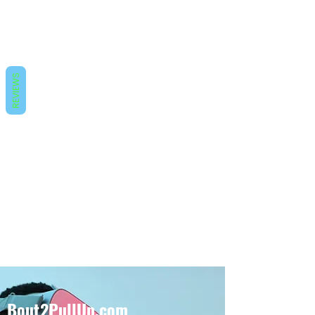
REVIEWS
Bout2PullUp.com