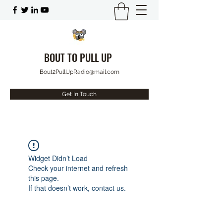
BOUT TO PULL UP
Bout2PullUpRadio@mail.com
Get In Touch
Widget Didn’t Load
Check your internet and refresh
this page.
If that doesn’t work, contact us.