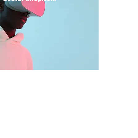
BOUT TO PULL UP
Subscribe Form
Submit