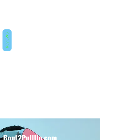
REVIEWS
Bout2PullUp.com