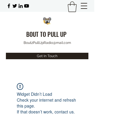
BOUT TO PULL UP
Bout2PullUpRadio@mail.com
Get In Touch
Widget Didn’t Load
Check your internet and refresh
this page.
If that doesn’t work, contact us.