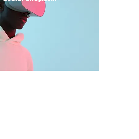
BOUT TO PULL UP
Subscribe Form
Submit