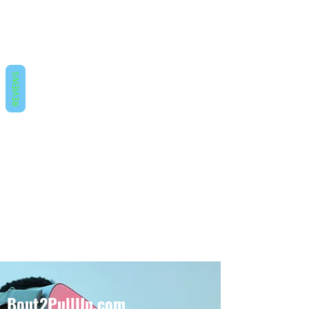
REVIEWS
Bout2PullUp.com