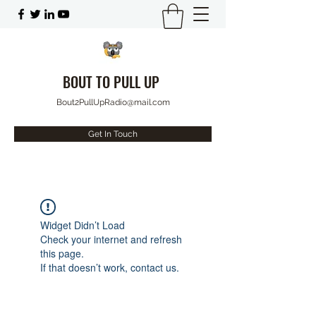
BOUT TO PULL UP
Bout2PullUpRadio@mail.com
Get In Touch
Widget Didn’t Load
Check your internet and refresh
this page.
If that doesn’t work, contact us.