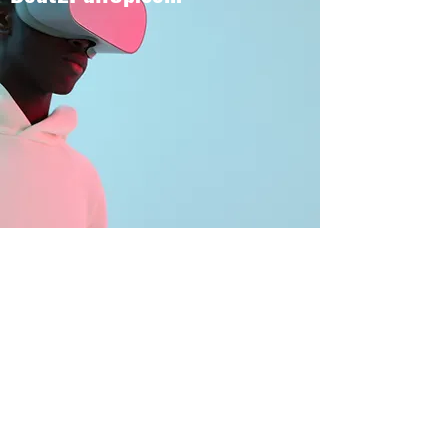
BOUT TO PULL UP
Subscribe Form
Submit