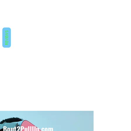
REVIEWS
Bout2PullUp.com