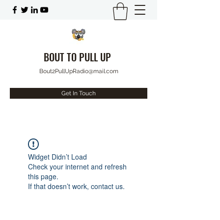
BOUT TO PULL UP
Bout2PullUpRadio@mail.com
Get In Touch
Widget Didn’t Load
Check your internet and refresh
this page.
If that doesn’t work, contact us.