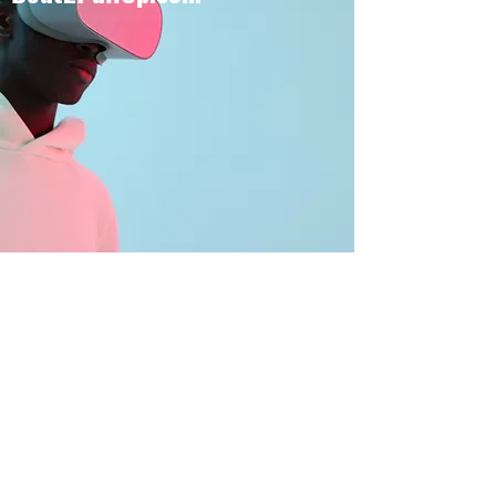
BOUT TO PULL UP
Subscribe Form
Submit