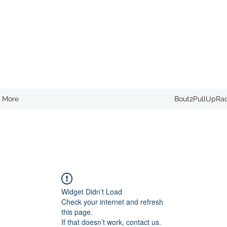
More
Bout2PullUpRa
Widget Didn’t Load
Check your internet and refresh
this page.
If that doesn’t work, contact us.