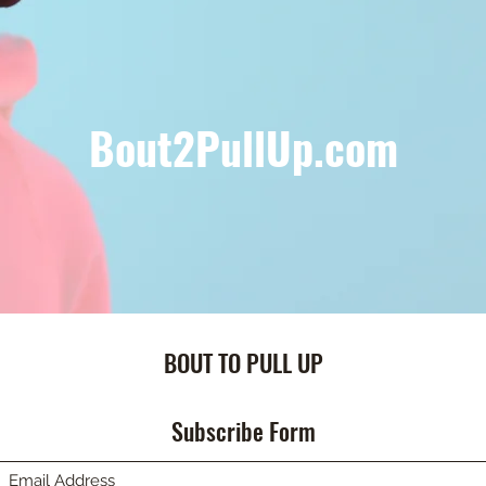
Bout2PullUp.com
BOUT TO PULL UP
Subscribe Form