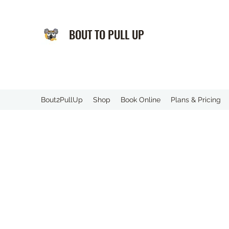
BOUT TO PULL UP
️Bout2PullUp
Shop
Book Online
Plans & Pricing