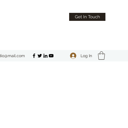
Get In Touch
Log In
dio@mail.com