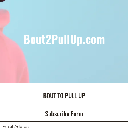
Bout2PullUp.com
BOUT TO PULL UP
Subscribe Form