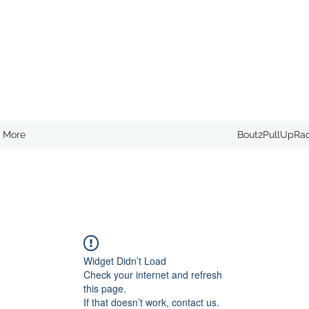
More
Bout2PullUpRa
Widget Didn’t Load
Check your internet and refresh
this page.
If that doesn’t work, contact us.