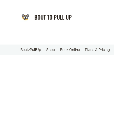
BOUT TO PULL UP
️Bout2PullUp
Shop
Book Online
Plans & Pricing