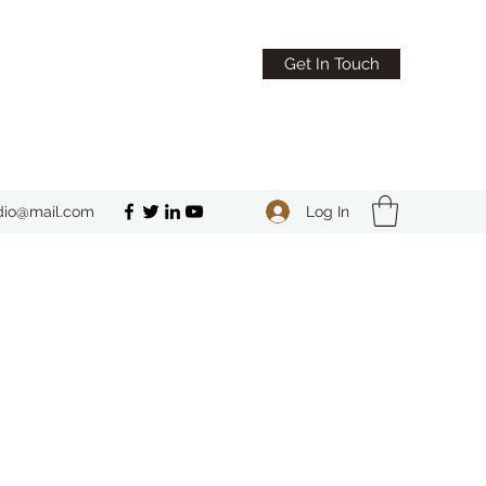
Get In Touch
Log In
dio@mail.com