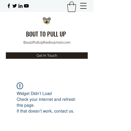
BOUT TO PULL UP
Bout2PullUpRadio@mail.com
Get In Touch
Widget Didn’t Load
Check your internet and refresh
this page.
If that doesn’t work, contact us.