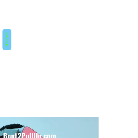
REVIEWS
Bout2PullUp.com