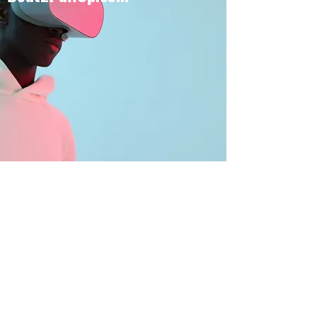
BOUT TO PULL UP
Subscribe Form
Submit