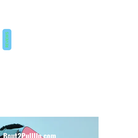
REVIEWS
Bout2PullUp.com