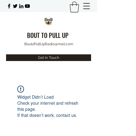
BOUT TO PULL UP
Bout2PullUpRadio@mail.com
Get In Touch
Widget Didn’t Load
Check your internet and refresh
this page.
If that doesn’t work, contact us.