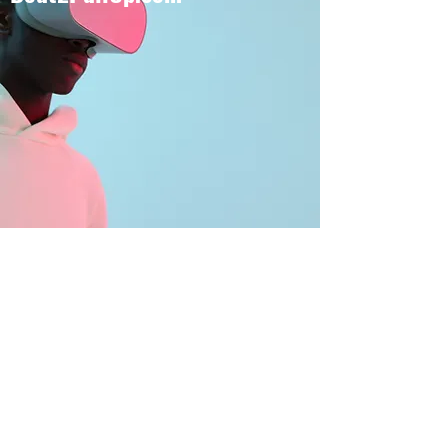
BOUT TO PULL UP
Subscribe Form
Submit