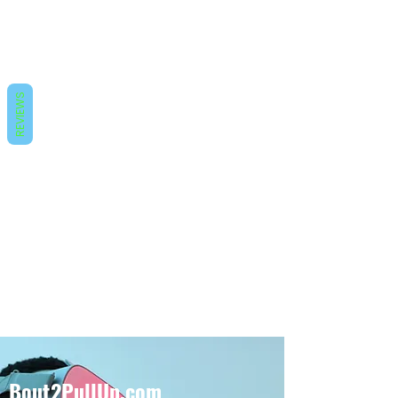
REVIEWS
Bout2PullUp.com