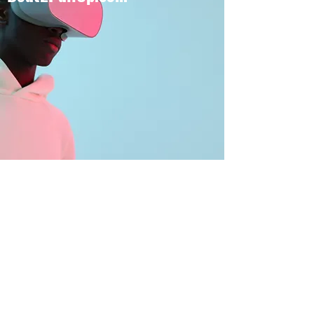
BOUT TO PULL UP
Subscribe Form
Submit