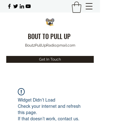
BOUT TO PULL UP
Bout2PullUpRadio@mail.com
Get In Touch
Widget Didn’t Load
Check your internet and refresh
this page.
If that doesn’t work, contact us.