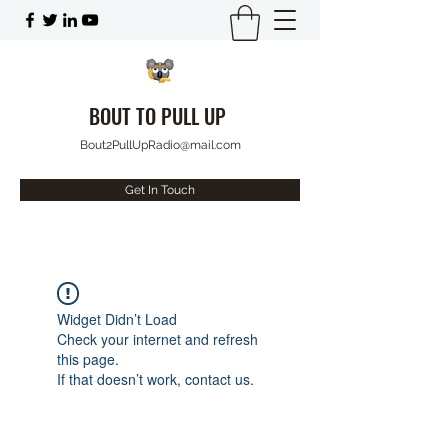
BOUT TO PULL UP
Bout2PullUpRadio@mail.com
Get In Touch
Widget Didn’t Load
Check your internet and refresh
this page.
If that doesn’t work, contact us.