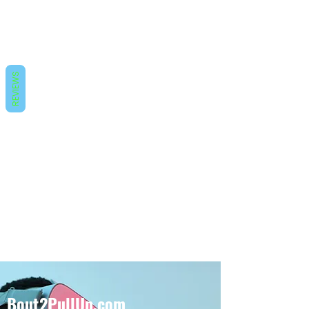
REVIEWS
Bout2PullUp.com