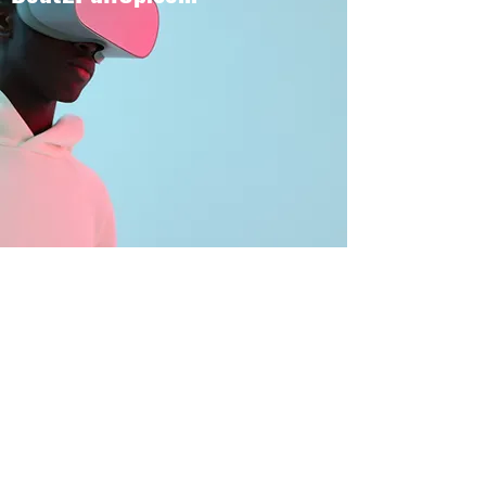
BOUT TO PULL UP
Subscribe Form
Submit