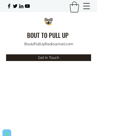
BOUT TO PULL UP
Bout2PullUpRadio@mail.com
Get In Touch