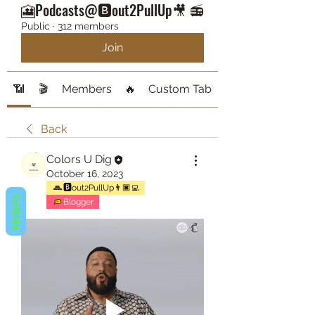
🎦Podcasts@🅱️out2PullUp🎥 📻
Public
·
312 members
Join
📶
🎬
Members
🔥
Custom Tab
Back
Colors U Dig
October 16, 2023
🅱️out2PullUp👨🏿‍💻
REVIEWS
Blogger