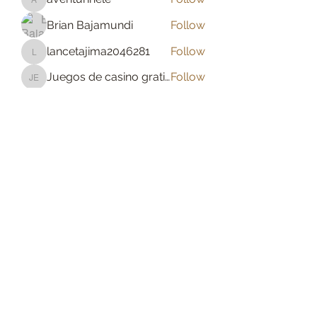
aventurinele
Brian Bajamundi
Follow
lancetajima2046281
Follow
lancetajima2046281
Juegos de casino gratis tragamonedas en español, casino 0 85 essence
Follow
Juegos de casino gratis tragamonedas en español, casino 0 85 essence
Julee Jeskie
Follow
Julee Jeskie
See All Members (312)
BOUT TO PULL UP
Subscribe Form