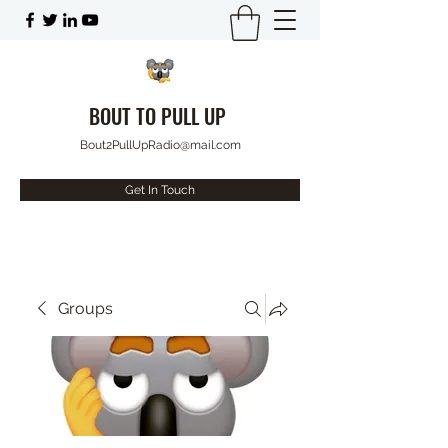
BOUT TO PULL UP
Bout2PullUpRadio@mail.com
Get In Touch
Groups