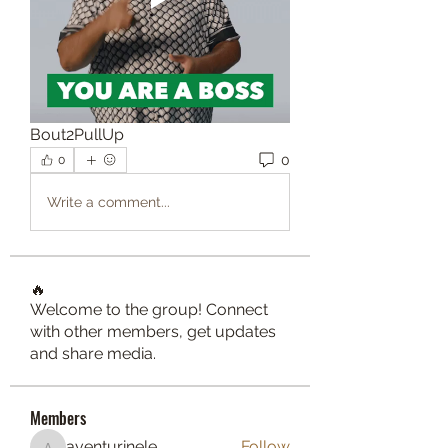
Bout2PullUp 
0
0
Write a comment...
🔥
Welcome to the group! Connect
with other members, get updates
and share media.
Members
aventurinele
Follow