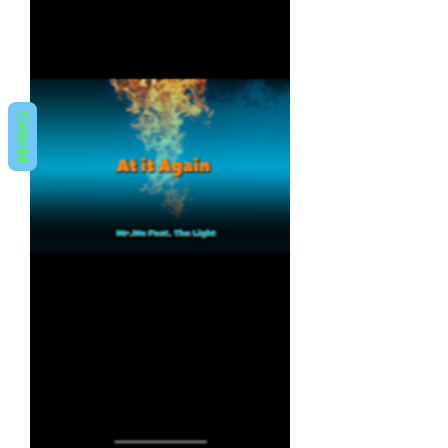
REVIEWS