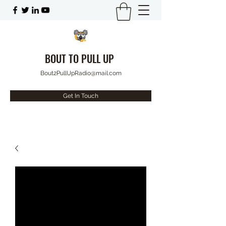
BOUT TO PULL UP
Bout2PullUpRadio@mail.com
Get In Touch