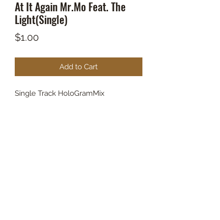
At It Again Mr.Mo Feat. The
Light(Single)
Price
$1.00
Add to Cart
Single Track HoloGramMix
BOUT TO PULL UP
Subscribe Form