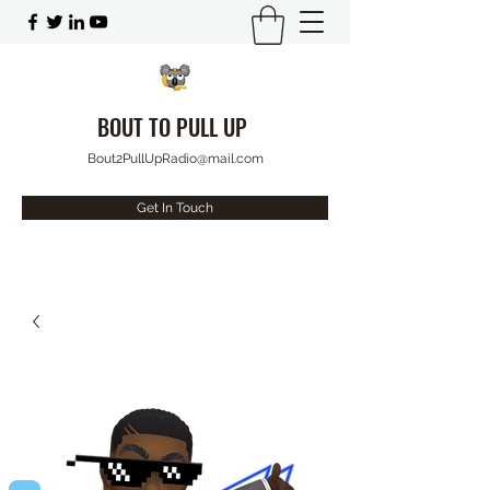
BOUT TO PULL UP
Bout2PullUpRadio@mail.com
Get In Touch