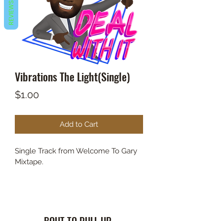
REVIEWS
Vibrations The Light(Single)
Price
$1.00
Add to Cart
Single Track from Welcome To Gary 
Mixtape.