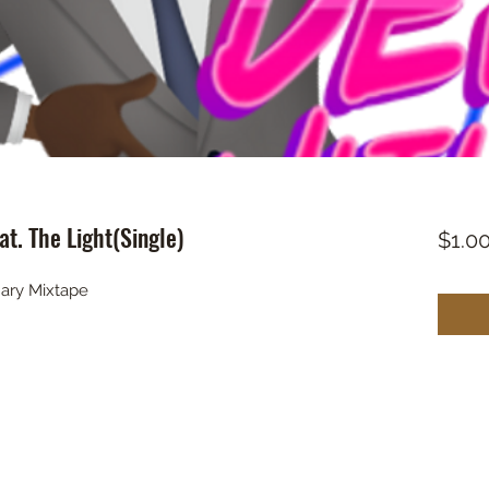
t. The Light(Single)
$1.0
ary Mixtape