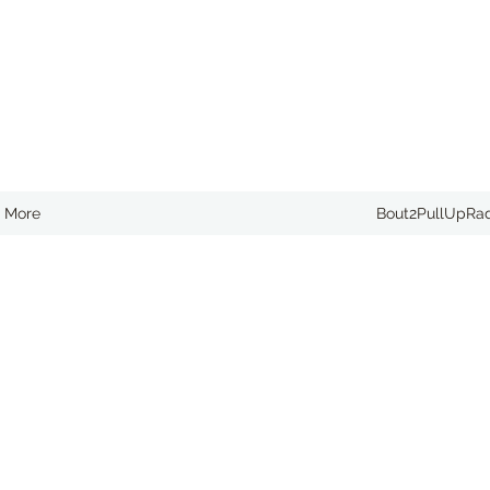
More
Bout2PullUpRa