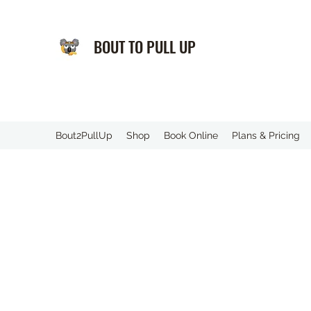
BOUT TO PULL UP
️Bout2PullUp
Shop
Book Online
Plans & Pricing