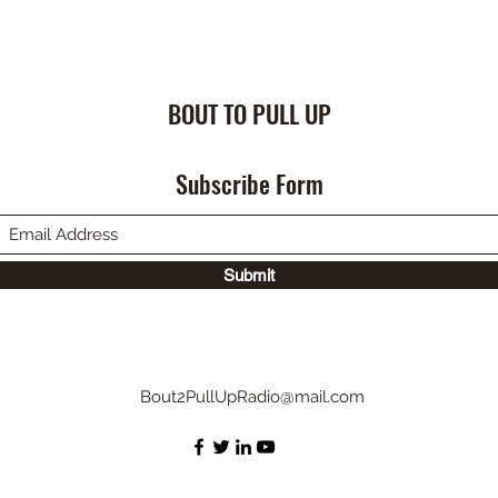
BOUT TO PULL UP
Subscribe Form
Submit
Bout2PullUpRadio@mail.com