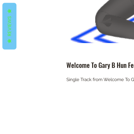
REVIEWS
Welcome To Gary B Hun Fea
Single Track from Welcome To G