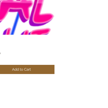
Price
0
Add to Cart