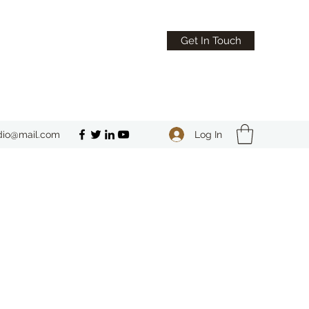
Get In Touch
Log In
dio@mail.com