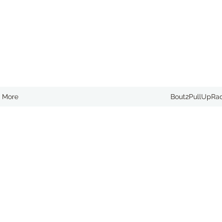
More
Bout2PullUpRa