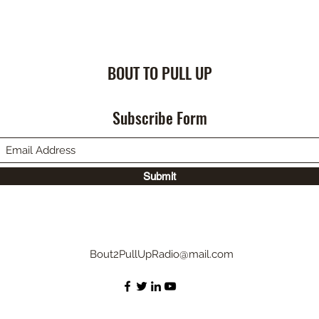
BOUT TO PULL UP
Subscribe Form
Submit
Bout2PullUpRadio@mail.com