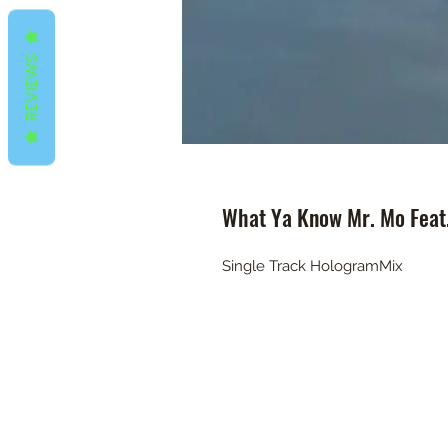
REVIEWS
What Ya Know Mr. Mo Feat.
Single Track HologramMix