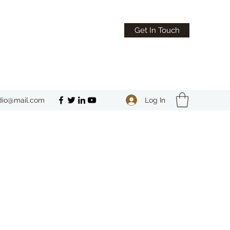
Get In Touch
Log In
dio@mail.com