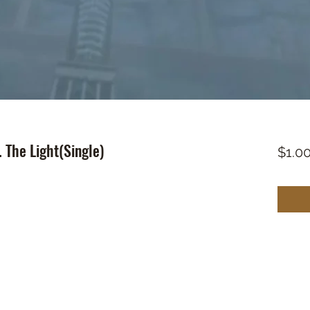
 The Light(Single)
$1.0