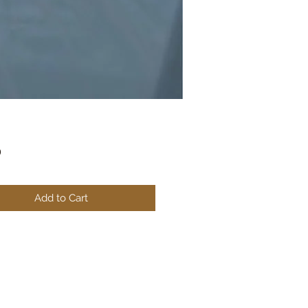
Price
0
Add to Cart