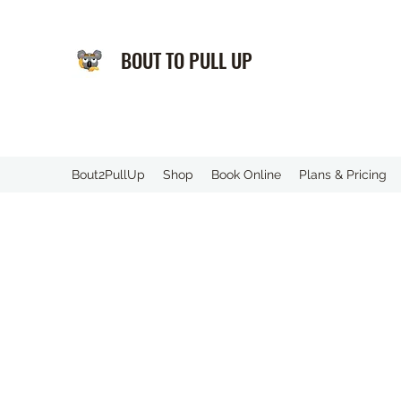
BOUT TO PULL UP
️Bout2PullUp
Shop
Book Online
Plans & Pricing