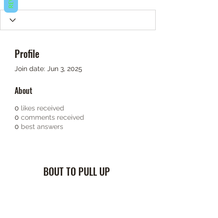
Profile
Join date: Jun 3, 2025
About
0
likes received
0
comments received
0
best answers
BOUT TO PULL UP
Subscribe Form