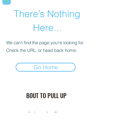
There’s Nothing
Here...
We can’t find the page you’re looking for.
Check the URL, or head back home.
Go Home
BOUT TO PULL UP
Subscribe Form