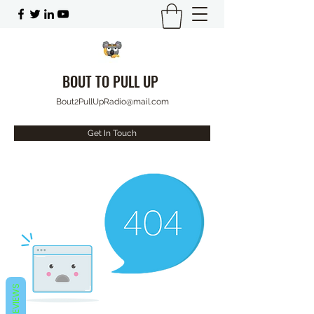
BOUT TO PULL UP
Bout2PullUpRadio@mail.com
Get In Touch
REVIEWS