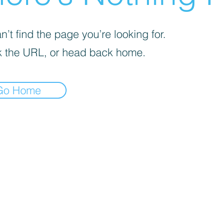
’t find the page you’re looking for.
 the URL, or head back home.
Go Home