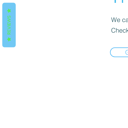
REVIEWS
We can
Check