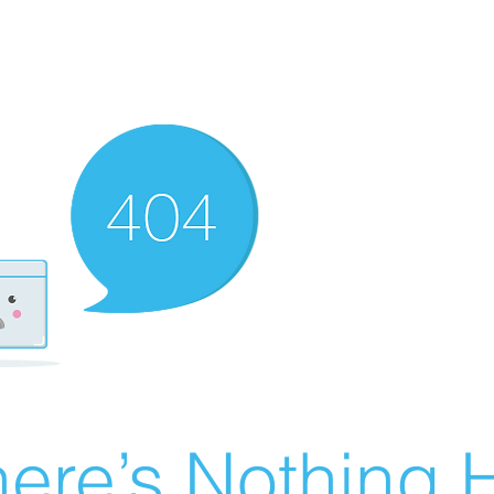
ere’s Nothing H