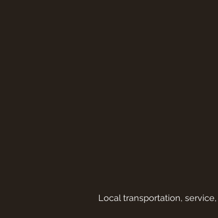
Local transportation, service,