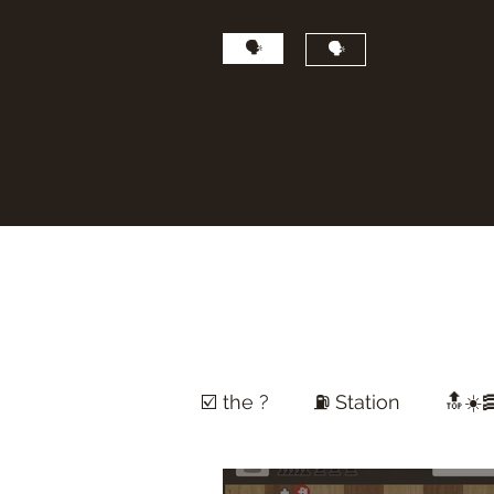
🗣
🗣
☑️ the ?
⛽️ Station
🔝☀️