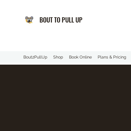
BOUT TO PULL UP
️Bout2PullUp
Shop
Book Online
Plans & Pricing