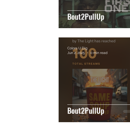
Bout2PullUp
Colors U Dig
Jun 2, 2025
0 min read
Bout2PullUp