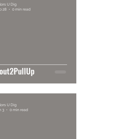
lors U Dig
b 28
0 min read
out2PullUp
lors U Dig
n 3
0 min read