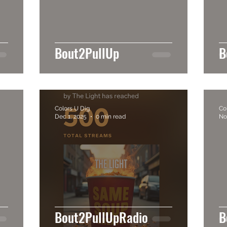
Bout2PullUp
B
Colors U Dig
Co
Dec 1, 2025
0 min read
No
Bout2PullUpRadio
B