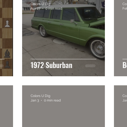
Colors U Dig
Co
Apr 27
0 min read
Fe
1972 Suburban
B
Colors U Dig
Co
Jan 3
0 min read
Ja