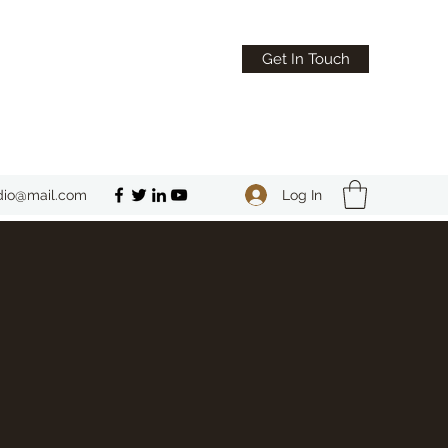
Get In Touch
Log In
dio@mail.com