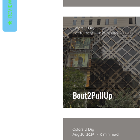
REVIEWS
Colors U Dig
Oct 18, 2025
0 min read
Bout2PullUp
Colors U Dig
Aug 26, 2025
0 min read