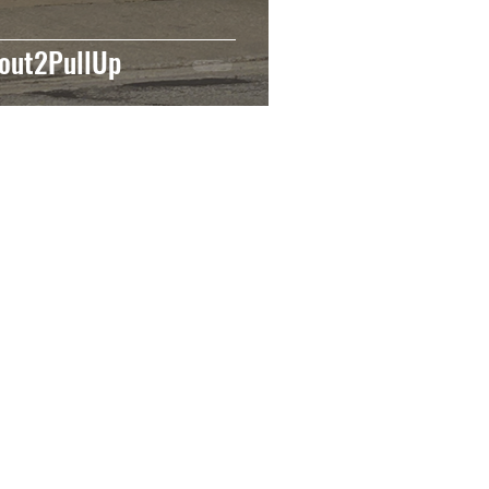
out2PullUp