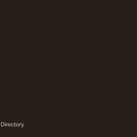
 Directory