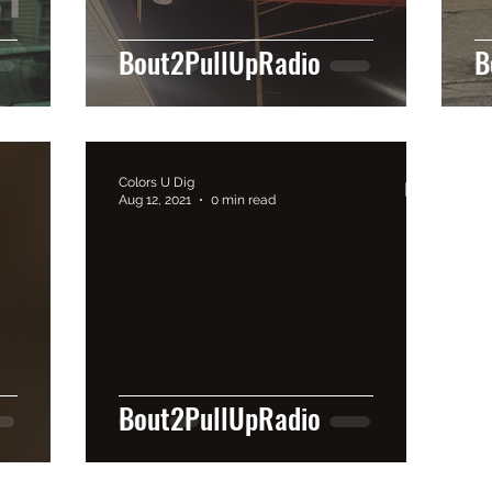
Bout2PullUpRadio
B
Colors U Dig
Aug 12, 2021
0 min read
Bout2PullUpRadio