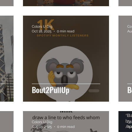
Colors U Dig
Co
Oct 18, 2025
0 min read
Au
Bout2PullUp
B
Colors U Dig
Co
Aug 13, 2025
0 min read
Au