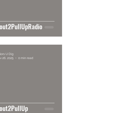
out2PullUpRadio
lors U Dig
v 26, 2025
0 min read
out2PullUp