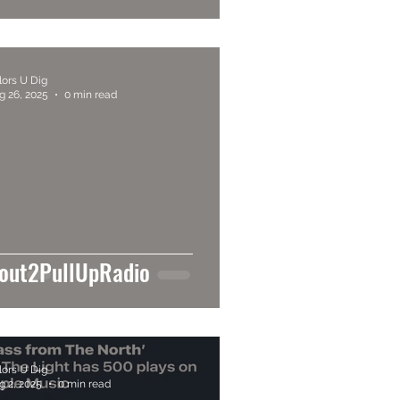
lors U Dig
g 26, 2025
0 min read
out2PullUpRadio
lors U Dig
g 2, 2025
0 min read