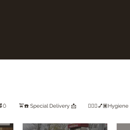
🥚
🚖☎️ Special Delivery 📩
💇🏽‍♀️💅🏽Hygiene