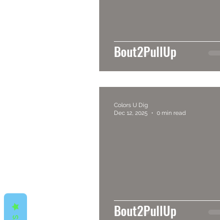
Bout2PullUp
Colors U Dig
Dec 12, 2025
0 min read
Bout2PullUp