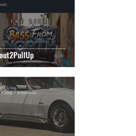
out2PullUp
lors U Dig
 7, 2025
0 min read