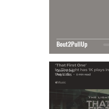
Bout2PullUp
Colors U Dig
Aug 2, 2025
0 min read