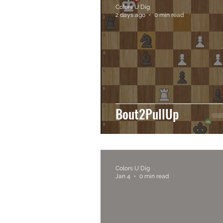
Colors U Dig
2 days ago
0 min read
Bout2PullUp
Colors U Dig
Jan 4
0 min read