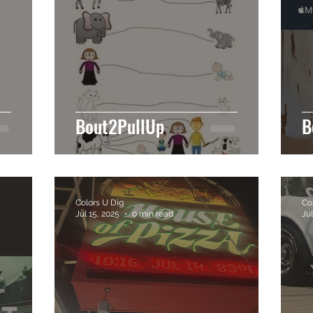
Bout2PullUp
B
Colors U Dig
Co
Jul 15, 2025
0 min read
Jul