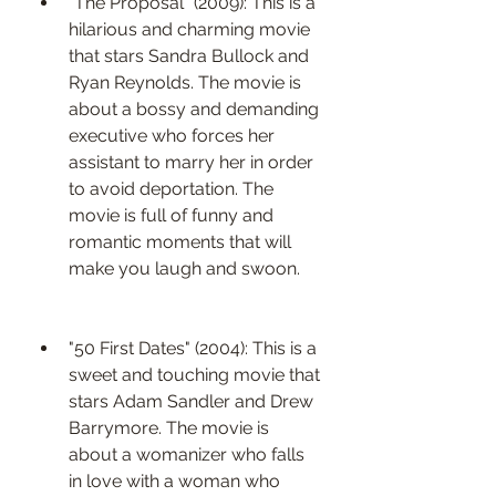
"The Proposal" (2009): This is a 
hilarious and charming movie 
that stars Sandra Bullock and 
Ryan Reynolds. The movie is 
about a bossy and demanding 
executive who forces her 
assistant to marry her in order 
to avoid deportation. The 
movie is full of funny and 
romantic moments that will 
make you laugh and swoon.
"50 First Dates" (2004): This is a 
sweet and touching movie that 
stars Adam Sandler and Drew 
Barrymore. The movie is 
about a womanizer who falls 
in love with a woman who 