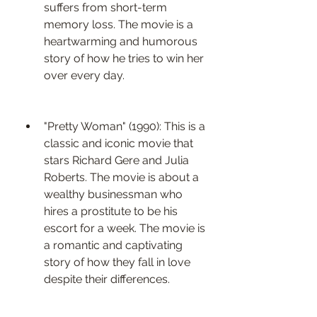
suffers from short-term 
memory loss. The movie is a 
heartwarming and humorous 
story of how he tries to win her 
over every day.
"Pretty Woman" (1990): This is a 
classic and iconic movie that 
stars Richard Gere and Julia 
Roberts. The movie is about a 
wealthy businessman who 
hires a prostitute to be his 
escort for a week. The movie is 
a romantic and captivating 
story of how they fall in love 
despite their differences.