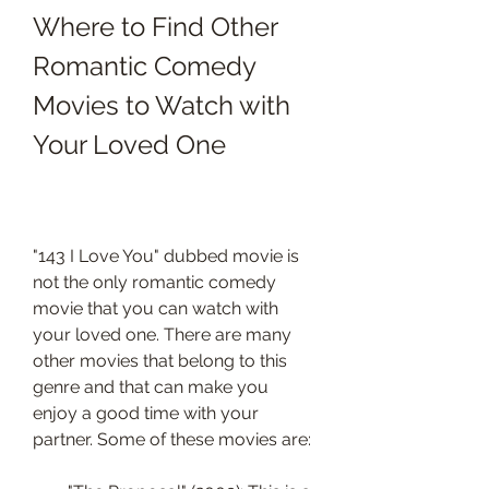
Where to Find Other 
Romantic Comedy 
Movies to Watch with 
Your Loved One
"143 I Love You" dubbed movie is 
not the only romantic comedy 
movie that you can watch with 
your loved one. There are many 
other movies that belong to this 
genre and that can make you 
enjoy a good time with your 
partner. Some of these movies are: