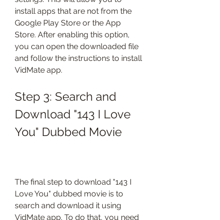
install apps that are not from the 
Google Play Store or the App 
Store. After enabling this option, 
you can open the downloaded file 
and follow the instructions to install 
VidMate app.
Step 3: Search and 
Download "143 I Love 
You" Dubbed Movie
The final step to download "143 I 
Love You" dubbed movie is to 
search and download it using 
VidMate app. To do that, you need 