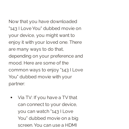
Now that you have downloaded 
"143 I Love You" dubbed movie on 
your device, you might want to 
enjoy it with your loved one. There 
are many ways to do that, 
depending on your preference and 
mood. Here are some of the 
common ways to enjoy "143 I Love 
You" dubbed movie with your 
partner:
Via TV: If you have a TV that 
can connect to your device, 
you can watch "143 I Love 
You" dubbed movie on a big 
screen. You can use a HDMI 