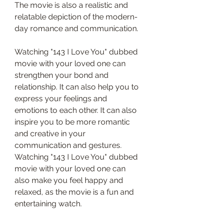
The movie is also a realistic and 
relatable depiction of the modern-
day romance and communication.
Watching "143 I Love You" dubbed 
movie with your loved one can 
strengthen your bond and 
relationship. It can also help you to 
express your feelings and 
emotions to each other. It can also 
inspire you to be more romantic 
and creative in your 
communication and gestures. 
Watching "143 I Love You" dubbed 
movie with your loved one can 
also make you feel happy and 
relaxed, as the movie is a fun and 
entertaining watch.