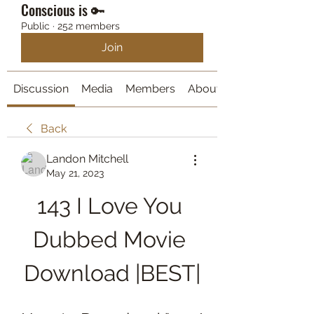
Conscious is 🔑
Public
·
252 members
Join
Discussion
Media
Members
About
Back
Landon Mitchell
May 21, 2023
143 I Love You 
Dubbed Movie 
Download |BEST|