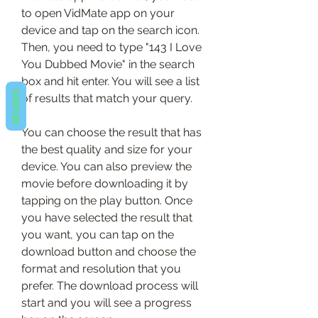
to open VidMate app on your 
device and tap on the search icon. 
Then, you need to type "143 I Love 
You Dubbed Movie" in the search 
box and hit enter. You will see a list 
REVIEWS
of results that match your query.
You can choose the result that has 
the best quality and size for your 
device. You can also preview the 
movie before downloading it by 
tapping on the play button. Once 
you have selected the result that 
you want, you can tap on the 
download button and choose the 
format and resolution that you 
prefer. The download process will 
start and you will see a progress 