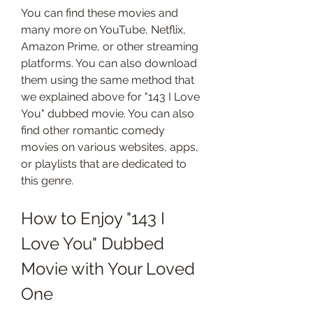
You can find these movies and 
many more on YouTube, Netflix, 
Amazon Prime, or other streaming 
platforms. You can also download 
them using the same method that 
we explained above for "143 I Love 
You" dubbed movie. You can also 
find other romantic comedy 
movies on various websites, apps, 
or playlists that are dedicated to 
this genre.
How to Enjoy "143 I 
Love You" Dubbed 
Movie with Your Loved 
One