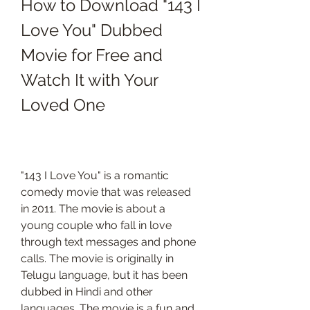
How to Download "143 I 
Love You" Dubbed 
Movie for Free and 
Watch It with Your 
Loved One
"143 I Love You" is a romantic 
comedy movie that was released 
in 2011. The movie is about a 
young couple who fall in love 
through text messages and phone 
calls. The movie is originally in 
Telugu language, but it has been 
dubbed in Hindi and other 
languages. The movie is a fun and 