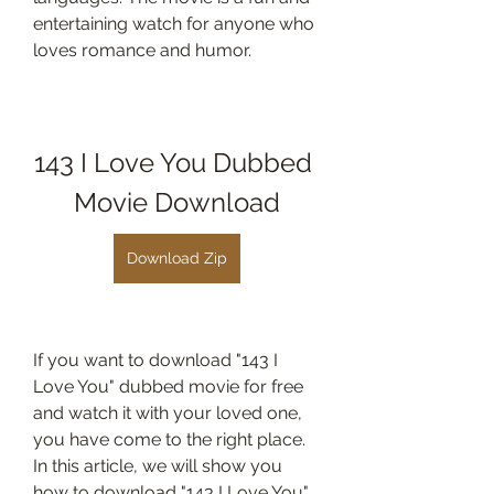
entertaining watch for anyone who 
loves romance and humor.
143 I Love You Dubbed 
Movie Download
Download Zip
If you want to download "143 I 
Love You" dubbed movie for free 
and watch it with your loved one, 
you have come to the right place. 
In this article, we will show you 
how to download "143 I Love You" 