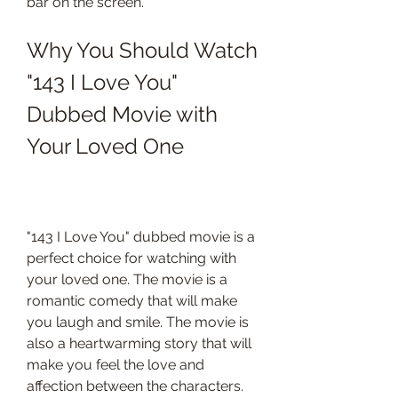
bar on the screen.
Why You Should Watch 
"143 I Love You" 
Dubbed Movie with 
Your Loved One
"143 I Love You" dubbed movie is a 
perfect choice for watching with 
your loved one. The movie is a 
romantic comedy that will make 
you laugh and smile. The movie is 
also a heartwarming story that will 
make you feel the love and 
affection between the characters. 