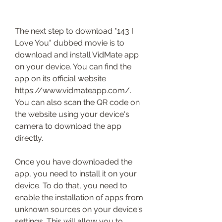
The next step to download "143 I 
Love You" dubbed movie is to 
download and install VidMate app 
on your device. You can find the 
app on its official website 
https://www.vidmateapp.com/. 
You can also scan the QR code on 
the website using your device's 
camera to download the app 
directly.
Once you have downloaded the 
app, you need to install it on your 
device. To do that, you need to 
enable the installation of apps from 
unknown sources on your device's 
settings. This will allow you to 