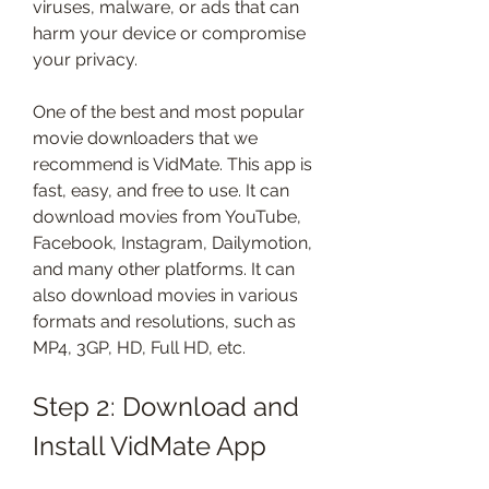
viruses, malware, or ads that can 
harm your device or compromise 
your privacy.
One of the best and most popular 
movie downloaders that we 
recommend is VidMate. This app is 
fast, easy, and free to use. It can 
download movies from YouTube, 
Facebook, Instagram, Dailymotion, 
and many other platforms. It can 
also download movies in various 
formats and resolutions, such as 
MP4, 3GP, HD, Full HD, etc.
Step 2: Download and 
Install VidMate App