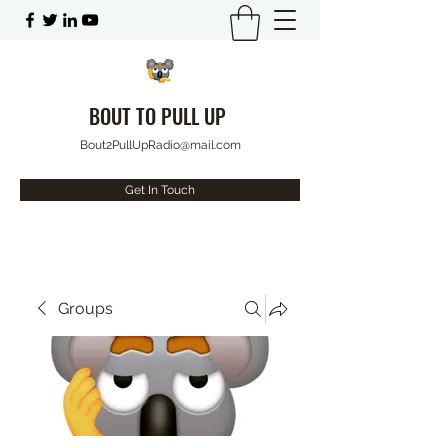
BOUT TO PULL UP
Bout2PullUpRadio@mail.com
Get In Touch
Groups