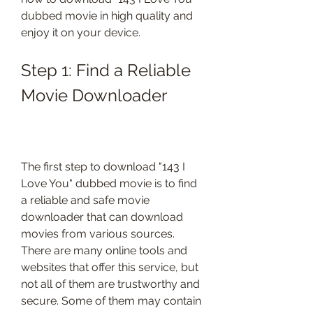
dubbed movie in high quality and 
enjoy it on your device.
Step 1: Find a Reliable 
Movie Downloader
The first step to download "143 I 
Love You" dubbed movie is to find 
a reliable and safe movie 
downloader that can download 
movies from various sources. 
There are many online tools and 
websites that offer this service, but 
not all of them are trustworthy and 
secure. Some of them may contain 