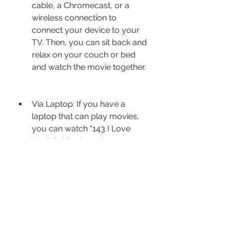
cable, a Chromecast, or a 
wireless connection to 
connect your device to your 
TV. Then, you can sit back and 
relax on your couch or bed 
and watch the movie together.
Via Laptop: If you have a 
laptop that can play movies, 
you can watch "143 I Love 
You" dubbed movie on your 
laptop. You can use a USB 
drive, a DVD player, or a 
streaming service to play the 
movie on your laptop. Then, 
you can cuddle up and watch 
the movie on your lap or on a 
table.