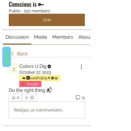
Conscious is 🔑
Public
·
252 members
Join
Discussion
Media
Members
About
REVIEWS
Back
Colors U Dig
October 27, 2023
🅱️out2PullUp👨🏿‍💻
Blogger
Do the right thing 📬
0
0
Rédigez un commentaire...