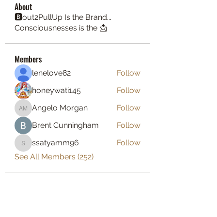
About
🅱️out2PullUp Is the Brand...
Consciousnesses is the 📩
Members
lenelove82
Follow
honeywati145
Follow
Angelo Morgan
Follow
Angelo Morgan
Brent Cunningham
Follow
ssatyamm96
Follow
ssatyamm96
See All Members (252)