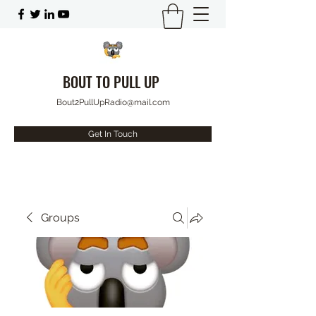
BOUT TO PULL UP
Bout2PullUpRadio@mail.com
Get In Touch
Groups