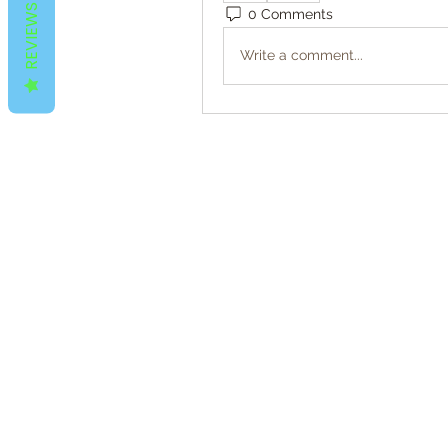
REVIEWS
0 Comments
Write a comment...