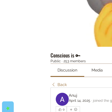
Conscious is 🔑
Public
·
253 members
Discussion
Media
Back
Anuj
April 14, 2025
·
joined the 
0