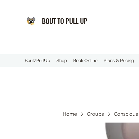
BOUT TO PULL UP
️Bout2PullUp
Shop
Book Online
Plans & Pricing
Home
Groups
Conscious 