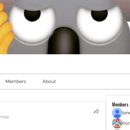
Members
About
Members
len
group.
hon