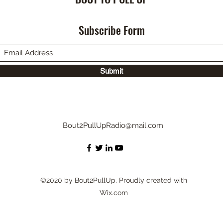
Subscribe Form
Submit
Bout2PullUpRadio@mail.com
©2020 by Bout2PullUp. Proudly created with
Wix.com