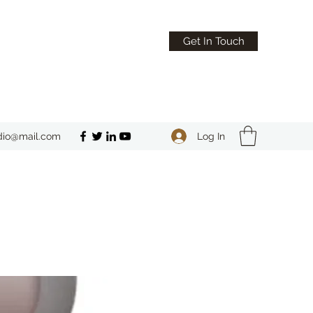
Get In Touch
Log In
dio@mail.com