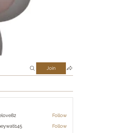
Join
elove82
Follow
eywati145
Follow