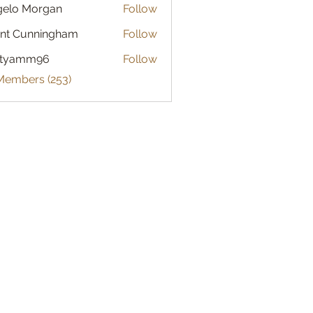
gelo Morgan
Follow
 Morgan
nt Cunningham
Follow
atyamm96
Follow
mm96
 Members (253)