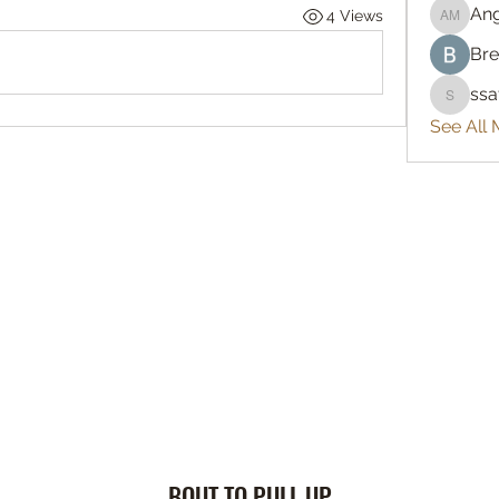
An
4 Views
Angelo
Bre
ss
ssatya
See All
BOUT TO PULL UP