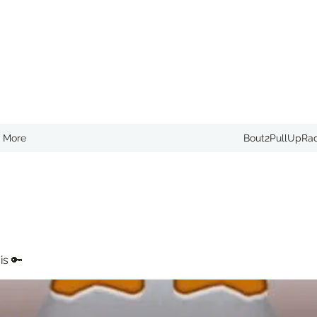
More
Bout2PullUpRa
is 🔑