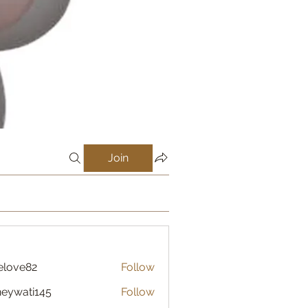
Join
elove82
Follow
eywati145
Follow