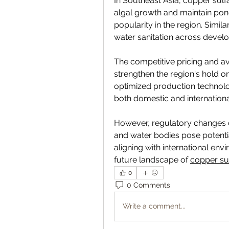
In Southeast Asia, copper sulfa
algal growth and maintain pond
popularity in the region. Simila
water sanitation across devel
The competitive pricing and avai
strengthen the region's hold o
optimized production technolog
both domestic and internationa
However, regulatory changes c
and water bodies pose potential
aligning with international en
future landscape of 
copper su
0
0 Comments
Write a comment...