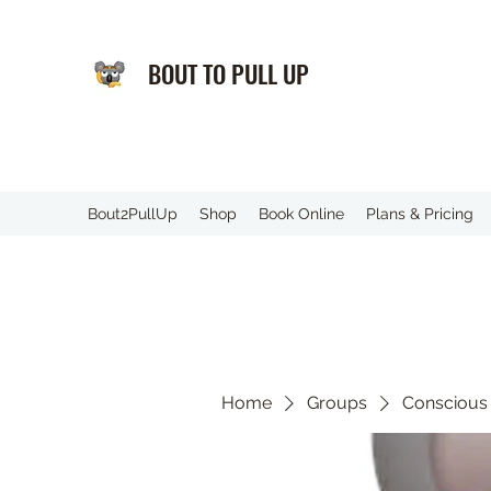
BOUT TO PULL UP
️Bout2PullUp
Shop
Book Online
Plans & Pricing
Home
Groups
Conscious 