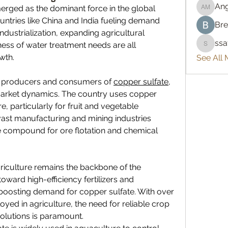
An
erged as the dominant force in the global 
Angelo
untries like China and India fueling demand 
Bre
ndustrialization, expanding agricultural 
ss
ss of water treatment needs are all 
ssatya
wth.
See All
st producers and consumers of 
copper sulfate
, 
 market dynamics. The country uses copper 
e, particularly for fruit and vegetable 
vast manufacturing and mining industries 
compound for ore flotation and chemical 
griculture remains the backbone of the 
oward high-efficiency fertilizers and 
oosting demand for copper sulfate. With over 
oyed in agriculture, the need for reliable crop 
olutions is paramount.