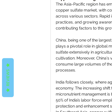
The Asia-Pacific region has em
copper sulfate market, with co
across various sectors. Rapid i
practices, and growing awarene
contributing factors to this gro
China, being one of the large
plays a pivotal role in global
sulfate extensively in agricultur
cultivation. Moreover, China's 
consume large volumes of the 
processes.
REVIEWS
India follows closely, where a
economy. The increasing shift t
micronutrient management is b
50% of India’s labor force empl
protection and enhancement s