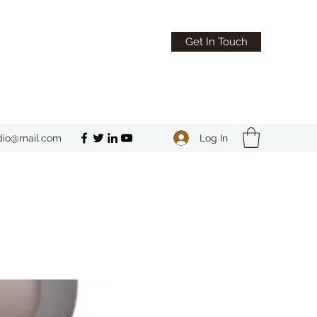
Get In Touch
Log In
dio@mail.com