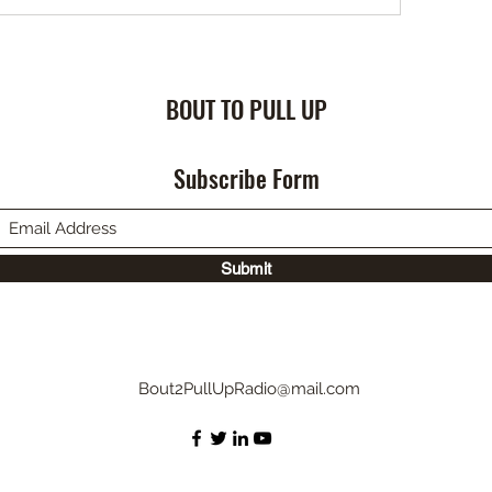
BOUT TO PULL UP
Subscribe Form
Submit
Bout2PullUpRadio@mail.com