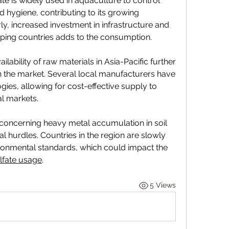
te is widely used in aquaculture to control 
 hygiene, contributing to its growing 
rly, increased investment in infrastructure and 
oping countries adds to the consumption.
lability of raw materials in Asia-Pacific further 
n the market. Several local manufacturers have 
ies, allowing for cost-effective supply to 
l markets.
oncerning heavy metal accumulation in soil 
 hurdles. Countries in the region are slowly 
vironmental standards, which could impact the 
lfate usage
.
5 Views