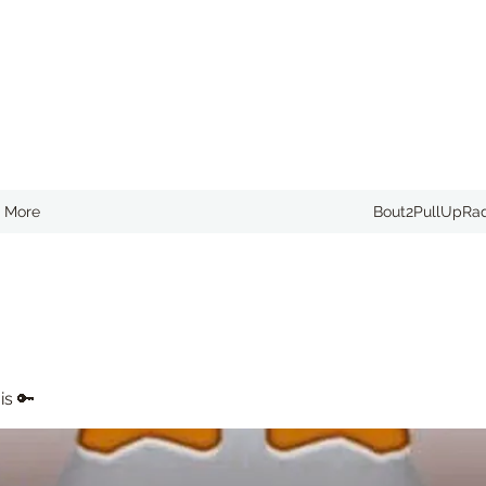
More
Bout2PullUpRa
is 🔑