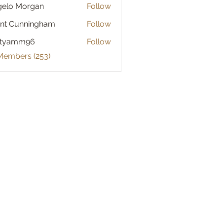
gelo Morgan
Follow
 Morgan
nt Cunningham
Follow
atyamm96
Follow
mm96
 Members (253)