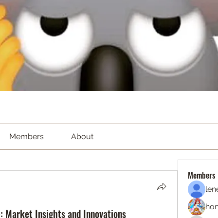
Members
About
Members
len
hon
e: Market Insights and Innovations