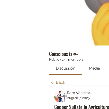
Conscious is 🔑
Public
·
253 members
Discussion
Media
Back
Ram Vasekar
August 7, 2025
Copper Sulfate in Agricultur