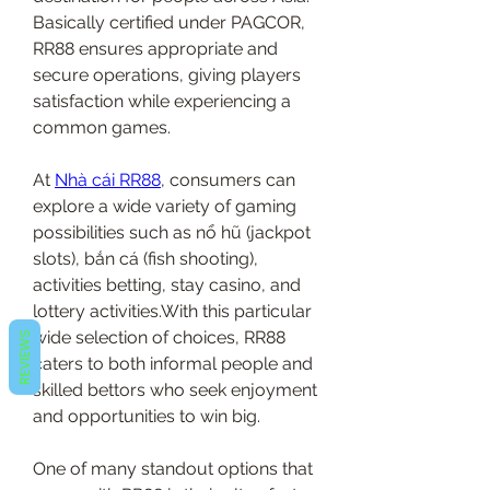
Basically certified under PAGCOR, 
RR88 ensures appropriate and 
secure operations, giving players 
satisfaction while experiencing a 
common games.
At 
Nhà cái RR88
, consumers can 
explore a wide variety of gaming 
possibilities such as nổ hũ (jackpot 
slots), bắn cá (fish shooting), 
activities betting, stay casino, and 
lottery activities.With this particular 
wide selection of choices, RR88 
REVIEWS
caters to both informal people and 
skilled bettors who seek enjoyment 
and opportunities to win big.
One of many standout options that 