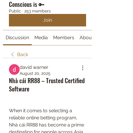
Conscious is 🔑
Public
·
253 members
Join
Discussion
Media
Members
About
Back
david warner
August 20, 2025
Nhà cái RR88 – Trusted Certified
Software
When it comes to selecting a 
reliable online betting program, 
Nhà cái RR88 has become a prime 
destination for people across Asia. 