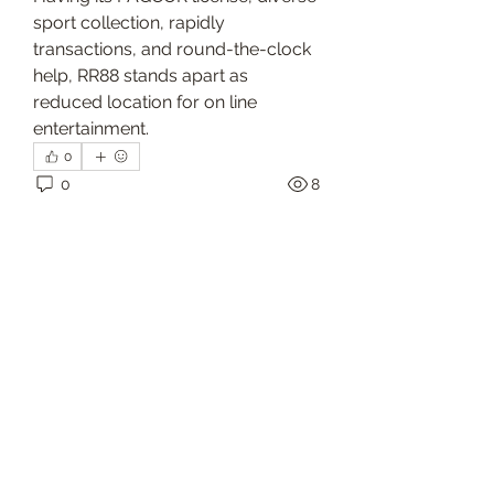
sport collection, rapidly 
transactions, and round-the-clock 
help, RR88 stands apart as 
reduced location for on line 
entertainment.
0
0
8
Write a comment...
About
🅱️out2PullUp Is the Brand...
Consciousnesses is the 📩
Members
lenelove82
Follow