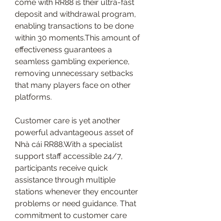
come with RR88 is their ultra-fast 
deposit and withdrawal program, 
enabling transactions to be done 
within 30 moments.This amount of 
effectiveness guarantees a 
seamless gambling experience, 
removing unnecessary setbacks 
that many players face on other 
platforms.
Customer care is yet another 
powerful advantageous asset of 
Nhà cái RR88.With a specialist 
support staff accessible 24/7, 
participants receive quick 
assistance through multiple 
stations whenever they encounter 
problems or need guidance. That 
commitment to customer care 