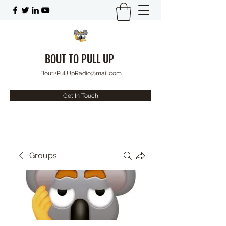
BOUT TO PULL UP
Bout2PullUpRadio@mail.com
Get In Touch
Groups