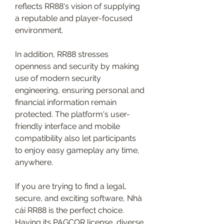
reflects RR88's vision of supplying 
a reputable and player-focused 
environment.
In addition, RR88 stresses 
openness and security by making 
use of modern security 
engineering, ensuring personal and 
financial information remain 
protected. The platform's user-
friendly interface and mobile 
compatibility also let participants 
to enjoy easy gameplay any time, 
anywhere.
If you are trying to find a legal, 
secure, and exciting software, Nhà 
cái RR88 is the perfect choice. 
Having its PAGCOR license, diverse 