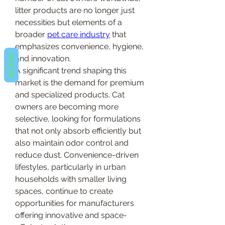
litter products are no longer just 
necessities but elements of a 
broader 
pet care industry
 that 
emphasizes convenience, hygiene, 
REVIEWS
and innovation.
A significant trend shaping this 
market is the demand for premium 
and specialized products. Cat 
owners are becoming more 
selective, looking for formulations 
that not only absorb efficiently but 
also maintain odor control and 
reduce dust. Convenience-driven 
lifestyles, particularly in urban 
households with smaller living 
spaces, continue to create 
opportunities for manufacturers 
offering innovative and space-