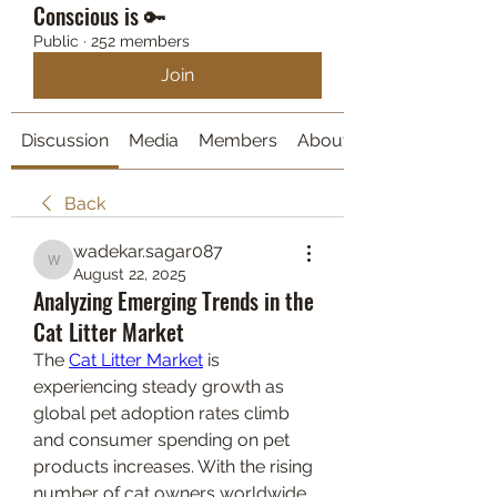
Conscious is 🔑
Public
·
252 members
Join
Discussion
Media
Members
About
Back
wadekar.sagar087
wadekar.sagar087
August 22, 2025
Analyzing Emerging Trends in the
Cat Litter Market
The 
Cat Litter Market
 is 
experiencing steady growth as 
global pet adoption rates climb 
and consumer spending on pet 
products increases. With the rising 
number of cat owners worldwide, 