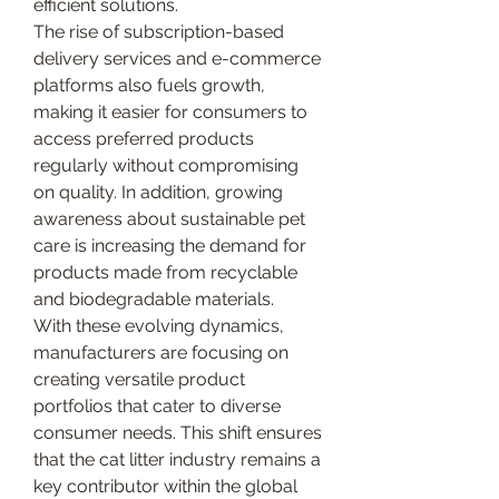
efficient solutions.
The rise of subscription-based 
delivery services and e-commerce 
platforms also fuels growth, 
making it easier for consumers to 
access preferred products 
regularly without compromising 
on quality. In addition, growing 
awareness about sustainable pet 
care is increasing the demand for 
products made from recyclable 
and biodegradable materials.
With these evolving dynamics, 
manufacturers are focusing on 
creating versatile product 
portfolios that cater to diverse 
consumer needs. This shift ensures 
that the cat litter industry remains a 
key contributor within the global 