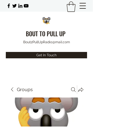
BOUT TO PULL UP
Bout2PullUpRadio@mail.com
Get In Touch
Groups