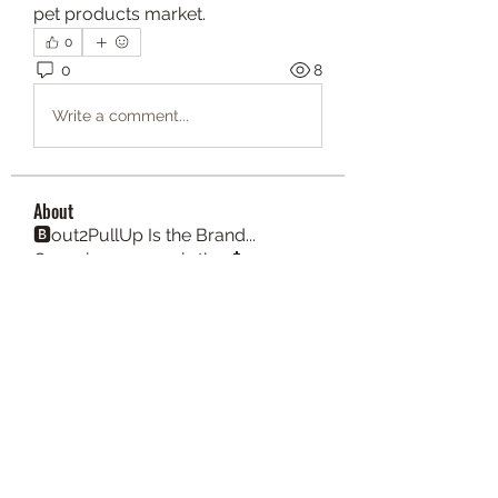
pet products market.
0
0
8
Write a comment...
About
🅱️out2PullUp Is the Brand...
Consciousnesses is the 📩
Members
lenelove82
Follow
honeywati145
Follow
Angelo Morgan
Follow
Angelo Morgan
Brent Cunningham
Follow