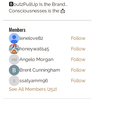
🅱️out2PullUp Is the Brand...
Consciousnesses is the 📩
Members
lenelove82
Follow
honeywati145
Follow
Angelo Morgan
Follow
Angelo Morgan
Brent Cunningham
Follow
ssatyamm96
Follow
ssatyamm96
See All Members (252)