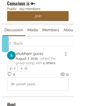
Conscious is 🔑
Public
·
252 members
Join
Discussion
Media
Members
About
REVIEWS
Back
shubham gurav
August 7, 2025
·
joined the
group along with
4 others
.
0
0
12
Bir yorum yazın...
About