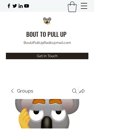
BOUT TO PULL UP
Bout2PullUpRadio@mail.com
Get In Touch
Groups