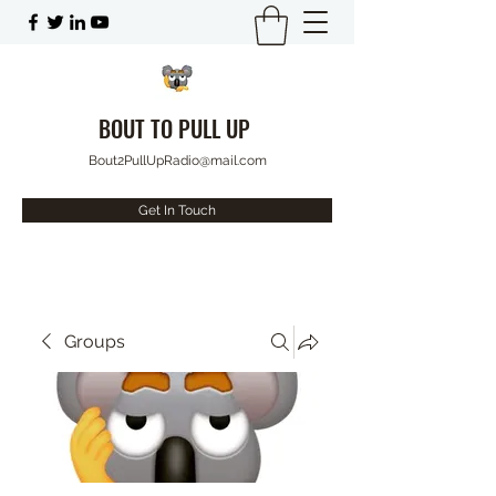
BOUT TO PULL UP
Bout2PullUpRadio@mail.com
Get In Touch
Groups