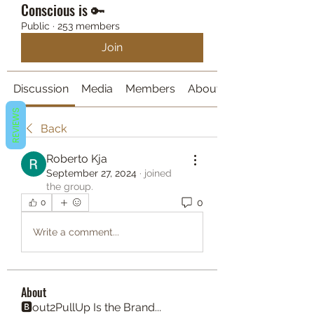
Conscious is 🔑
Public
·
253 members
Join
Discussion
Media
Members
About
REVIEWS
Back
Roberto Kja
September 27, 2024
·
joined
the group.
0
0
Write a comment...
About
🅱️out2PullUp Is the Brand...