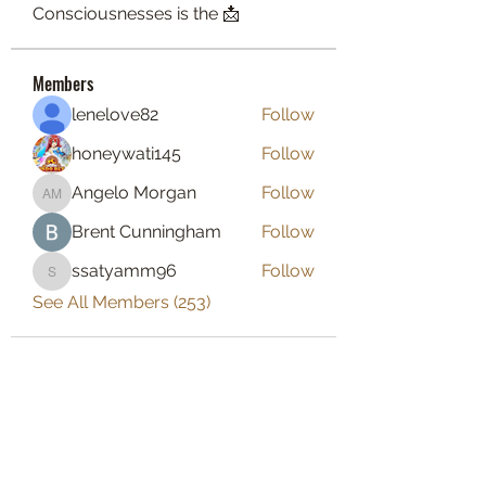
Consciousnesses is the 📩
Members
lenelove82
Follow
honeywati145
Follow
Angelo Morgan
Follow
Angelo Morgan
Brent Cunningham
Follow
ssatyamm96
Follow
ssatyamm96
See All Members (253)
BOUT TO PULL UP