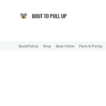
BOUT TO PULL UP
️Bout2PullUp
Shop
Book Online
Plans & Pricing