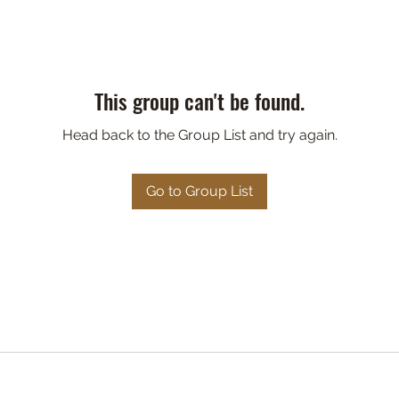
This group can't be found.
Head back to the Group List and try again.
Go to Group List