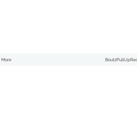
More
Bout2PullUpRa