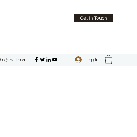
Get In Touch
Log In
dio@mail.com