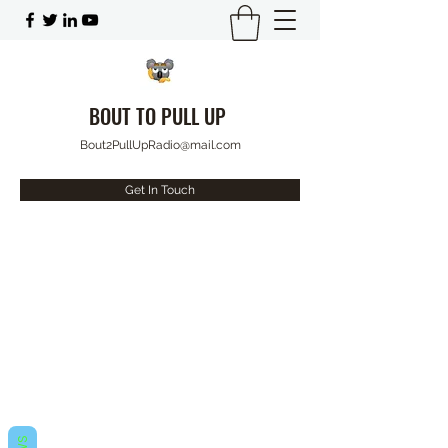
BOUT TO PULL UP
Bout2PullUpRadio@mail.com
Get In Touch