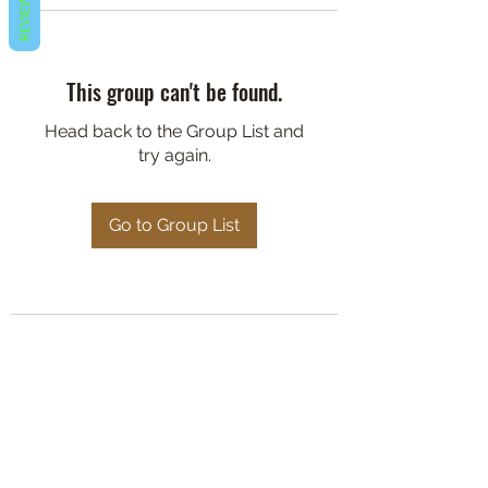
REVIEWS
This group can't be found.
Head back to the Group List and
try again.
Go to Group List