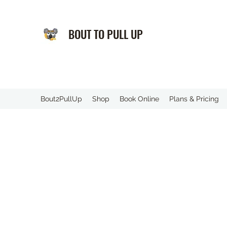
BOUT TO PULL UP
️Bout2PullUp
Shop
Book Online
Plans & Pricing