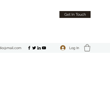
Get In Touch
Log In
dio@mail.com