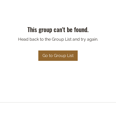
This group can't be found.
Head back to the Group List and try again.
Go to Group List