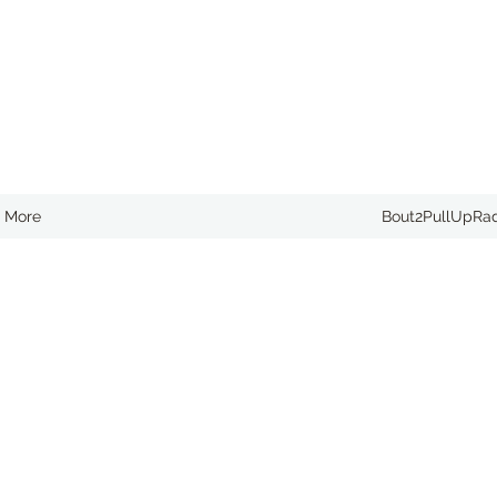
More
Bout2PullUpRa